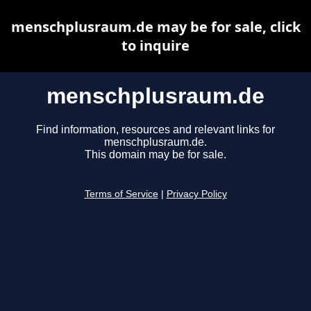
menschplusraum.de may be for sale, click
to inquire
menschplusraum.de
Find information, resources and relevant links for
menschplusraum.de.
This domain may be for sale.
Terms of Service
|
Privacy Policy